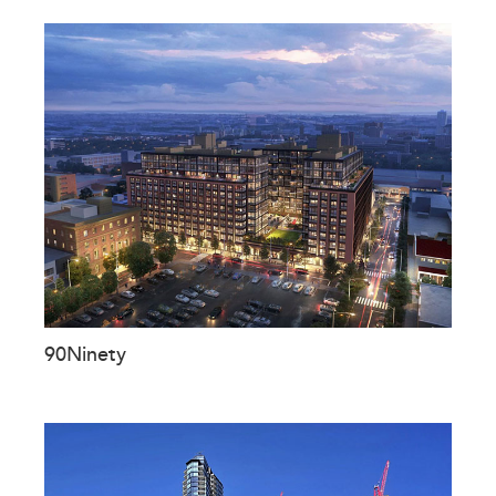
90Ninety