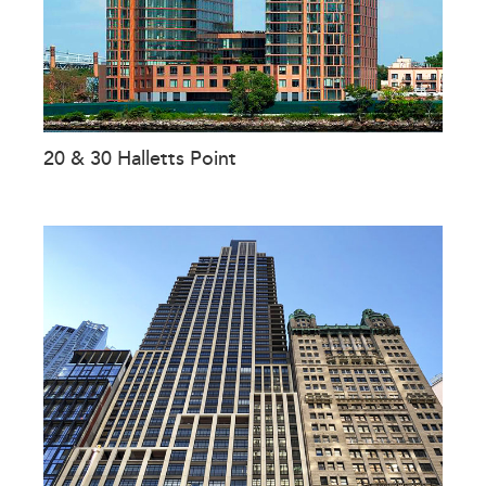
20 & 30 Halletts Point