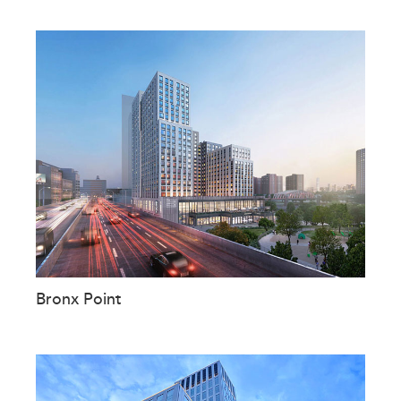
Bronx Point