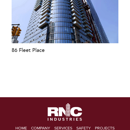
86 Fleet Place
HOME
COMPANY
SERVICES
SAFETY
PROJECTS