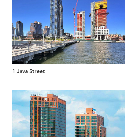
1 Java Street