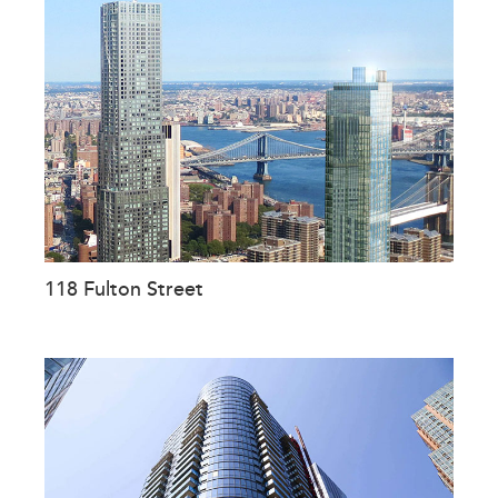
118 Fulton Street