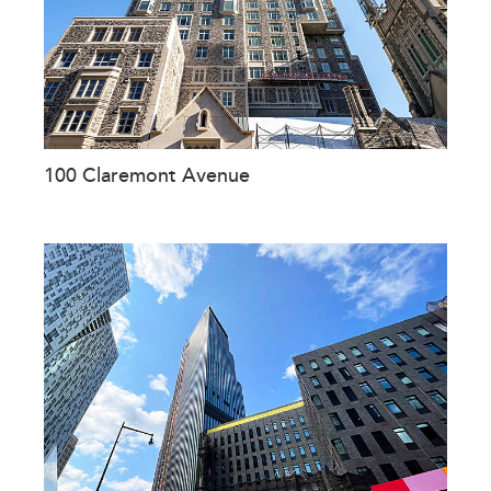
100 Claremont Avenue