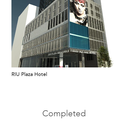
RIU Plaza Hotel
Completed