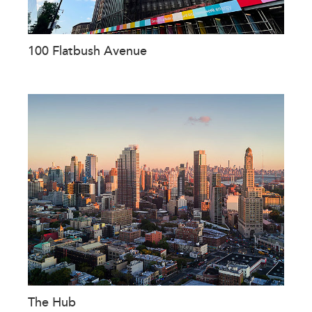
100 Flatbush Avenue
The Hub