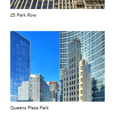
25 Park Row
Queens Plaza Park