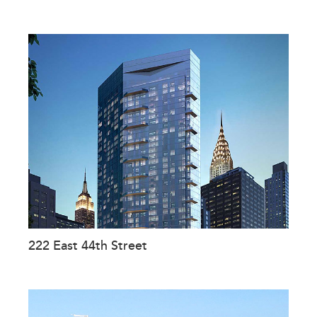
222 East 44th Street