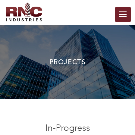
PROJECTS
In-Progress