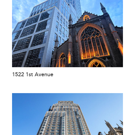
1522 1st Avenue