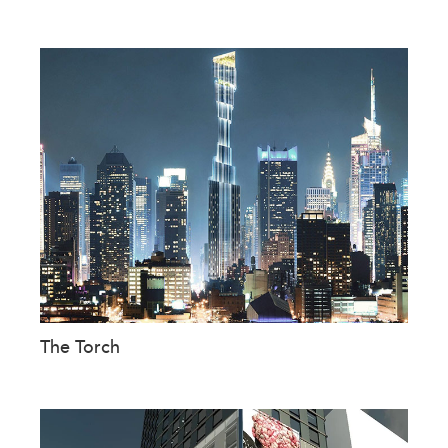
The Torch