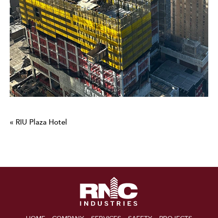
« RIU Plaza Hotel