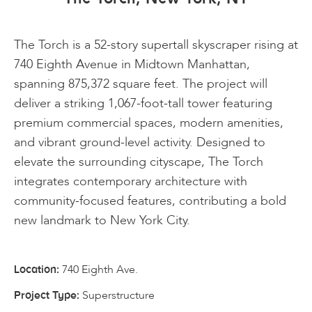
The Torch is a 52-story supertall skyscraper rising at
740 Eighth Avenue in Midtown Manhattan,
spanning 875,372 square feet. The project will
deliver a striking 1,067-foot-tall tower featuring
premium commercial spaces, modern amenities,
and vibrant ground-level activity. Designed to
elevate the surrounding cityscape, The Torch
integrates contemporary architecture with
community-focused features, contributing a bold
new landmark to New York City.
740 Eighth Ave.
Location:
Superstructure
Project Type: