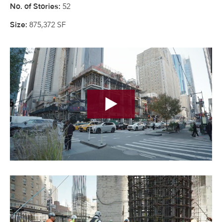
52
No. of Stories:
875,372 SF
Size: