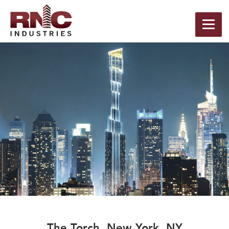
The Torch, New York, NY