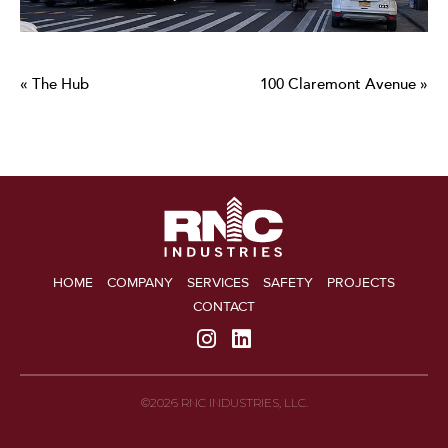
« The Hub
100 Claremont Avenue »
HOME
COMPANY
SERVICES
SAFETY
PROJECTS
CONTACT
©2026 RNC INDUSTRIES, LLC.