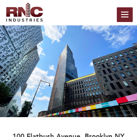
100 Flatbush Avenue, Brooklyn NY