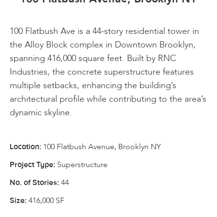
100 Flatbush Ave is a 44-story residential tower in
the Alloy Block complex in Downtown Brooklyn,
spanning 416,000 square feet. Built by RNC
Industries, the concrete superstructure features
multiple setbacks, enhancing the building’s
architectural profile while contributing to the area’s
dynamic skyline.
100 Flatbush Avenue, Brooklyn NY
Location:
Superstructure
Project Type:
44
No. of Stories:
416,000 SF
Size: